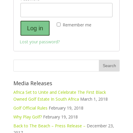
Remember me
Log in
Lost your password?
Media Releases
Africa Set to Unite and Celebrate The First Black
Owned Golf Estate In South Africa
March 1, 2018
Golf Official Rules
February 19, 2018
Why Play Golf?
February 19, 2018
Back to The Beach – Press Release –
December 23,
2017