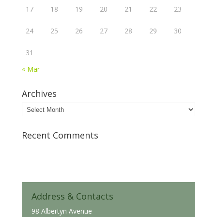
17
18
19
20
21
22
23
24
25
26
27
28
29
30
31
« Mar
Archives
Archives
Recent Comments
Address & Contacts
98 Albertyn Avenue