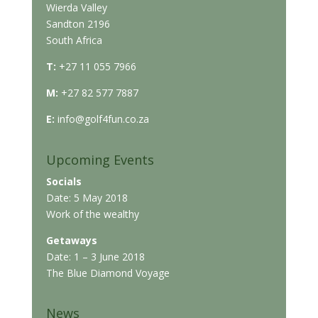
Wierda Valley
Sandton 2196
South Africa
T:
+27 11 055 7966
M:
+27 82 577 7887
E:
info@golf4fun.co.za
Upcoming Events
Socials
Date: 5 May 2018
Work of the wealthy
Getaways
Date: 1 – 3 June 2018
The Blue Diamond Voyage
News