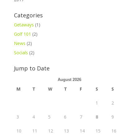
Categories
Getaways
(1)
Golf 101
(2)
News
(2)
Socials
(2)
Jump to Date
August 2026
M
T
W
T
F
S
S
1
2
3
4
5
6
7
8
9
10
11
12
13
14
15
16