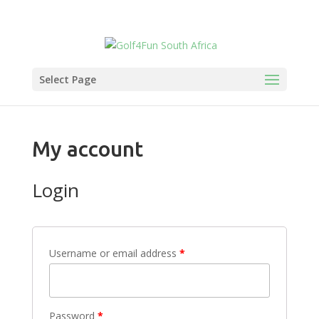
Select Page
My account
Login
Username or email address
*
Password
*