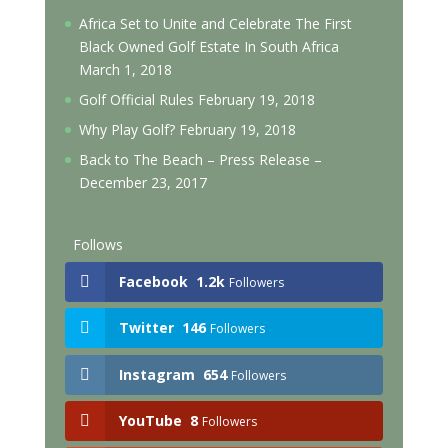
Africa Set to Unite and Celebrate The First
Black Owned Golf Estate In South Africa
March 1, 2018
Golf Official Rules
February 19, 2018
Why Play Golf?
February 19, 2018
Back to The Beach – Press Release –
December 23, 2017
Follows
Facebook
1.2k
Followers
Twitter
146
Followers
Instagram
654
Followers
YouTube
8
Followers